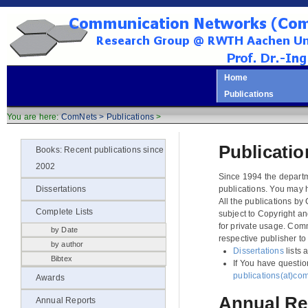
Home
Publications
You are here:
ComNets >
Publications
>
Publicatio
Books: Recent publications since
2002
Since 1994 the departm
publications. You may 
Dissertations
All the publications b
Complete Lists
subject to Copyright a
for private usage. Com
by Date
respective publisher to
by author
Dissertations
lists 
Bibtex
If You have questio
publications(at)co
Awards
Annual Re
Annual Reports