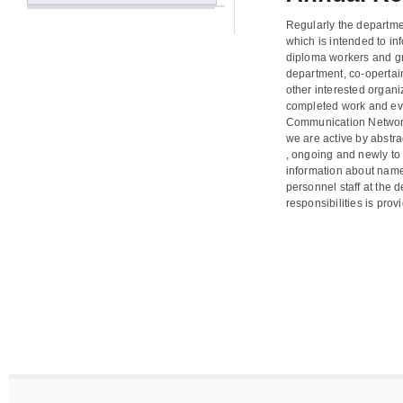
Regularly the departme
which is intended to in
diploma workers and gr
department, co-opertai
other interested organi
completed work and eve
Communication Network
we are active by abstra
, ongoing and newly to 
information about name
personnel staff at the 
responsibilities is prov