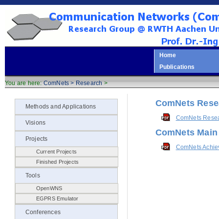
Home
Publications
You are here:
ComNets >
Research
>
ComNets Resea
Methods and Applications
ComNets Resear
Visions
ComNets Main
Projects
ComNets Achie
Current Projects
Finished Projects
Tools
OpenWNS
EGPRS Emulator
Conferences