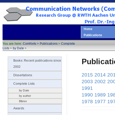
Home
Publications
You are here:
ComNets >
Publications
>
Complete
Lists
>
by Date
>
Publicat
Books: Recent publications since
2002
2015
2014
20
Dissertations
2003
2002
20
Complete Lists
1991
by Date
1990
1989
19
by author
1978
1977
19
Bibtex
Awards