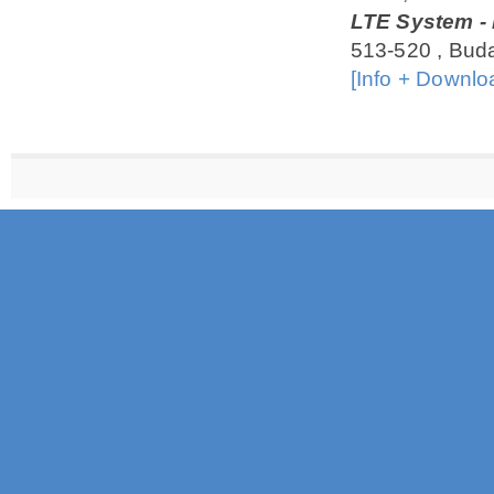
LTE System - 
513-520 , Bud
[Info + Downlo