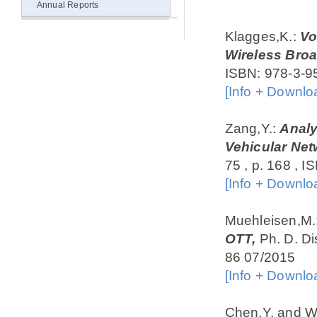
Annual Reports
Klagges,K.:
Vo
Wireless Bro
ISBN: 978-3-9
[Info + Downlo
Zang,Y.:
Analy
Vehicular Net
75 , p. 168 , 
[Info + Downlo
Muehleisen,M.
OTT,
Ph. D. Di
86 07/2015
[Info + Downlo
Chen,Y. and W