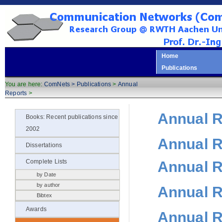
Home
Publications
You are here:
ComNets >
Publications
>
Annual
Reports
>
Annual R
Books: Recent publications since
2002
Annual R
Dissertations
Annual R
Complete Lists
by Date
by author
Annual R
Bibtex
Awards
Annual R