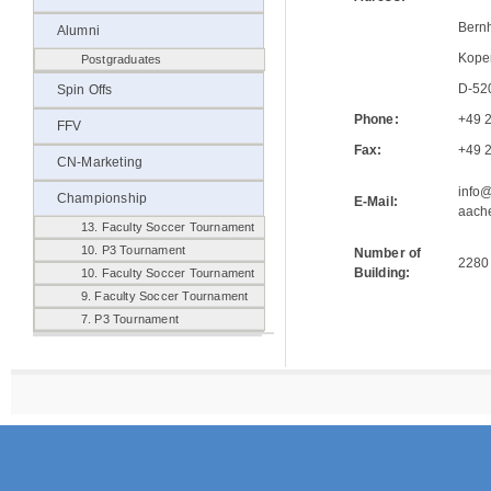
Bern
Alumni
Kope
Postgraduates
D-52
Spin Offs
Phone:
+49 
FFV
Fax:
+49 
CN-Marketing
info
Championship
E-Mail:
aach
13. Faculty Soccer Tournament
10. P3 Tournament
Number of
2280
Building:
10. Faculty Soccer Tournament
9. Faculty Soccer Tournament
7. P3 Tournament