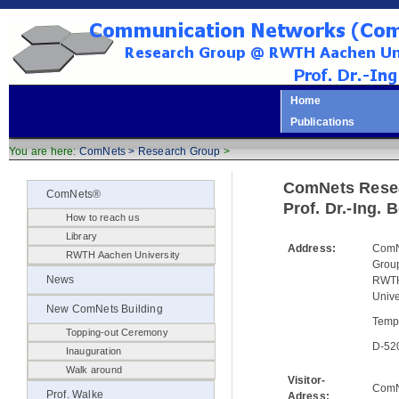
Home
Publications
You are here:
ComNets >
Research Group
>
ComNets Rese
ComNets®
Prof. Dr.-Ing.
How to reach us
Library
Address:
ComN
RWTH Aachen University
Gro
News
RWTH
Unive
New ComNets Building
Temp
Topping-out Ceremony
D-52
Inauguration
Walk around
Visitor-
ComN
Prof. Walke
Adress: