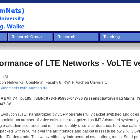
Research Group
Research
Teaching
formance of LTE Networks - VoLTE 
en,M.
ion Networks (ComNets), Faculty 6, RWTH Aachen University
ns@comnets.rwth-aachen.de
 , ABMT 74 , p. 185 , ISBN: 978-3-95886-047-86 Wissenschaftsverlag Mainz, 
047-86
Evolution (LTE) standardized by 3GPP operates fully packet switched and does
t a minimum number of voice calls to be recognized as IMT-Advanced system by 
g evaluation scenarios and minimum quality of service demands for voice calls t
 packets within 50 ms over the air interface and packet loss rate below 2 %. 3G
 the ITU demands. This was verified by independent evaluation groups. Semi-pers