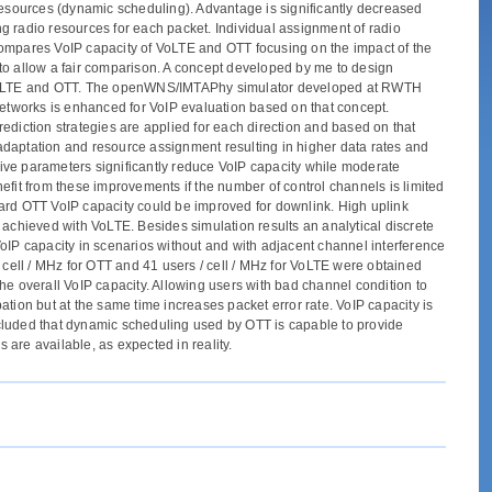
ve resources (dynamic scheduling). Advantage is significantly decreased
g radio resources for each packet. Individual assignment of radio
s compares VoIP capacity of VoLTE and OTT focusing on the impact of the
T to allow a fair comparison. A concept developed by me to design
or VoLTE and OTT. The openWNS/IMTAPhy simulator developed at RWTH
orks is enhanced for VoIP evaluation based on that concept.
ediction strategies are applied for each direction and based on that
adaptation and resource assignment resulting in higher data rates and
ive parameters significantly reduce VoIP capacity while moderate
efit from these improvements if the number of control channels is limited
dard OTT VoIP capacity could be improved for downlink. High uplink
 achieved with VoLTE. Besides simulation results an analytical discrete
oIP capacity in scenarios without and with adjacent channel interference
 cell / MHz for OTT and 41 users / cell / MHz for VoLTE were obtained
he overall VoIP capacity. Allowing users with bad channel condition to
tion but at the same time increases packet error rate. VoIP capacity is
oncluded that dynamic scheduling used by OTT is capable to provide
 are available, as expected in reality.