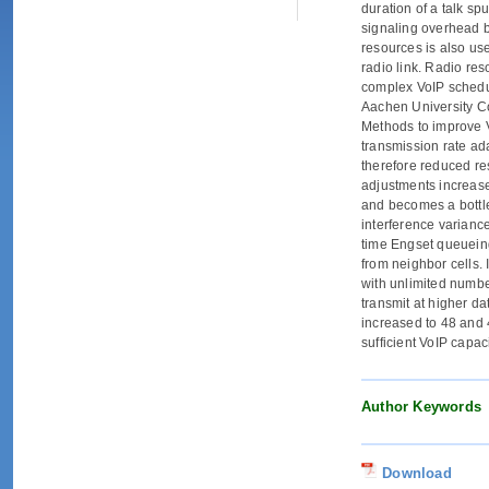
duration of a talk sp
signaling overhead b
resources is also use
radio link. Radio res
complex VoIP schedu
Aachen University C
Methods to improve V
transmission rate ad
therefore reduced re
adjustments increase
and becomes a bottle
interference varianc
time Engset queueing
from neighbor cells.
with unlimited numbe
transmit at higher d
increased to 48 and 
sufficient VoIP capac
Author Keywords
Download