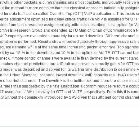
urt while other packets, e.g. retransmissions of lost packets, individually recei
ut the method is more complex than the classical approach individually assignin
d for data traffic of so called Over-the-Top (OTT) VoIP applications. This thesi
ource assignment optimized for delay critical traffic like VoIP is assumed for OT
lers from basic resource assignment algorithms is described. It is applied f
omNets Research Group and extended at TU Munich Chair of Communication Netw
oIP capacity are evaluated separately for up- and downlink. Different channel pr
aptation is performed. Results show improved capacity through aggressive rate 
source demand while at the same time increasing packet error rate. Too aggress
 it by ca. 15 % in the downlink and 10 % in the uplink for VoLTE. OTT cannot ben
neck. If more control channels were available than defined by the current stan
e makes channel prediction more difficult and prevents capacity gains for OTT as
 model was described and solved for its waiting time distribution to determine V
 In the Urban Macrocell scenario lowest downlink VoIP capacity results 43 users /
r of control channels. The Downlink is the bottleneck and therefore determines t
ata rates than suggested by the rate adaptation algorithm reduces resource occupa
47 users / cell / MHz this way for OTT and VolTE, respectively. From this it is c
ity without the complexity introduced by SPS given that sufficient control channels