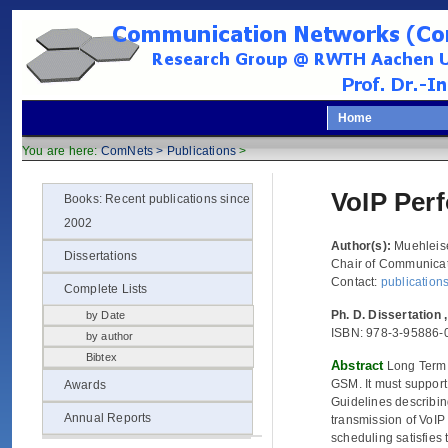
Home
You are here:
ComNets >
Publications
>
VoIP Per
Books: Recent publications since
2002
Author(s):
Muehleis
Dissertations
Chair of Communicat
Contact:
publicatio
Complete Lists
Ph. D. Dissertation
by Date
ISBN: 978-3-95886-
by author
Bibtex
Abstract
Long Term 
GSM. It must suppor
Awards
Guidelines describin
Annual Reports
transmission of VoIP
scheduling satisfies