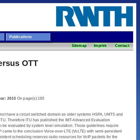
Publications
Sitemap
Imprint
Contact
versus OTT
Year: 2015
On page(s):185
 not have a circuit switched domain as older systems HSPA, UMTS and
ITU. Therefore ITU has published the IMT-Advanced Evaluation
o be evaluated by system level simulation. Those guidelines require
PP came to the conclusion Voice-over-LTE (VoLTE) with semi-persistent
istent scheduling reserves radio resources for VoIP packets for the